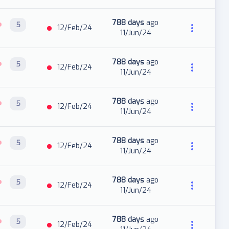
788 days
ago
5
12/Feb/24
11/Jun/24
788 days
ago
5
12/Feb/24
11/Jun/24
788 days
ago
5
12/Feb/24
11/Jun/24
788 days
ago
5
12/Feb/24
11/Jun/24
788 days
ago
5
12/Feb/24
11/Jun/24
788 days
ago
5
12/Feb/24