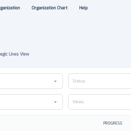
ganization
Organization Chart
Help
egic Lines View
PROGRESS