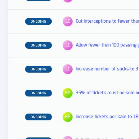
LC
Cut interceptions to fewer tha
ONGOING
LC
Allow fewer than 100 passing
ONGOING
LC
Increase number of sacks to 
ONGOING
EP
35% of tickets must be sold o
ONGOING
EP
Increase tickets per sale to 1
ONGOING