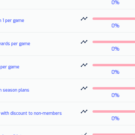
0
%
n 1 per game
0
%
 yards per game
0
%
3 per game
0
%
n season plans
0
%
.8 with discount to non-members
0
%