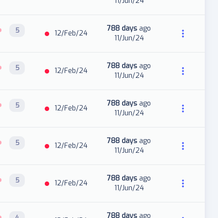
11/Jun/24
788 days
ago
5
12/Feb/24
11/Jun/24
788 days
ago
5
12/Feb/24
11/Jun/24
788 days
ago
5
12/Feb/24
11/Jun/24
788 days
ago
5
12/Feb/24
11/Jun/24
788 days
ago
5
12/Feb/24
11/Jun/24
788 days
ago
4