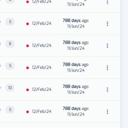
12/Feb/24
11/Jun/24
788 days
ago
5
12/Feb/24
11/Jun/24
788 days
ago
8
12/Feb/24
11/Jun/24
788 days
ago
5
12/Feb/24
11/Jun/24
788 days
ago
10
12/Feb/24
11/Jun/24
788 days
ago
5
12/Feb/24
11/Jun/24