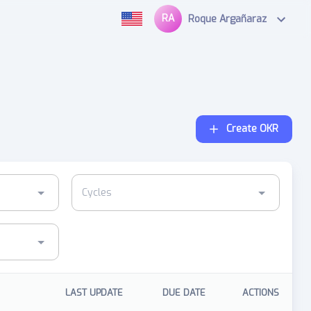
RA
Roque Argañaraz
Create OKR
LAST UPDATE
DUE DATE
ACTIONS