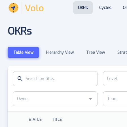
OKRs
Cycles
Or
OKRs
Table View
Hierarchy View
Tree View
Strat
STATUS
TITLE