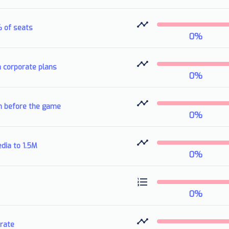
% of seats
0
%
n corporate plans
0
%
h before the game
0
%
dia to 1.5M
0
%
0
%
rate