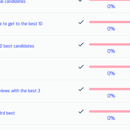
ial candidates
0
%
e to get to the best 10
0
%
10 best candidates
0
%
0
%
views with the best 3
0
%
3rd best
0
%