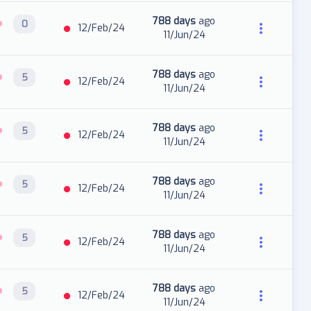
788 days
ago
0
12/Feb/24
11/Jun/24
788 days
ago
5
12/Feb/24
11/Jun/24
788 days
ago
5
12/Feb/24
11/Jun/24
788 days
ago
5
12/Feb/24
11/Jun/24
788 days
ago
5
12/Feb/24
11/Jun/24
788 days
ago
5
12/Feb/24
11/Jun/24