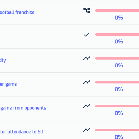
otball franchise
0
%
0
%
ity
0
%
per game
0
%
er game from opponents
0
%
ter attendance to 60
0
%