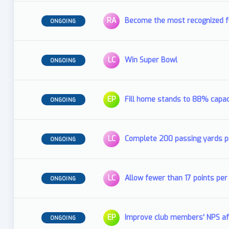
RA
Become the most recognized fo
ONGOING
LC
Win Super Bowl
ONGOING
EP
Fill home stands to 88% capac
ONGOING
LC
Complete 200 passing yards 
ONGOING
LC
Allow fewer than 17 points p
ONGOING
EP
Improve club members' NPS af
ONGOING