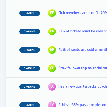
EP
Club members account fill 70
ONGOING
EP
10% of tickets must be sold o
ONGOING
EP
75% of seats are sold a mont
ONGOING
EP
Grow followership on social me
ONGOING
LC
Hire a new quarterbacks coach
ONGOING
LC
Achieve 65% pass completion 
ONGOING