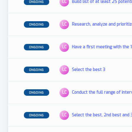
LC
Build list of at least 25 potent
ONGOING
LC
Research, analyze and prioritiz
ONGOING
LC
Have a first meeting with the 
ONGOING
LC
Select the best 3
ONGOING
LC
Conduct the full range of inter
ONGOING
LC
Select the best, 2nd best and 
ONGOING