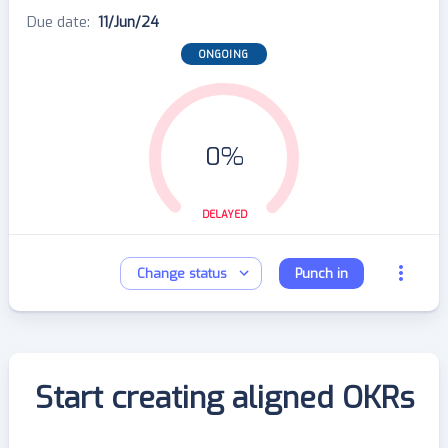
Due date
:
11/Jun/24
ONGOING
0%
DELAYED
Change status
Punch in
Start creating aligned OKRs