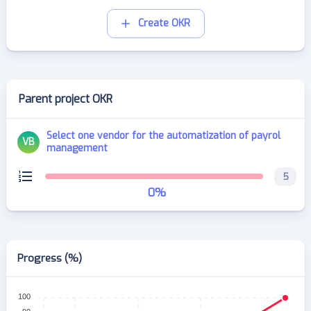
Create OKR
Parent project OKR
Select one vendor for the automatization of payrol
VB
management
5
0
%
Progress (%)
100