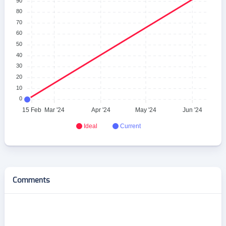
90
80
70
60
50
40
30
20
10
0
15 Feb
Mar '24
Apr '24
May '24
Jun '24
Ideal
Current
Comments