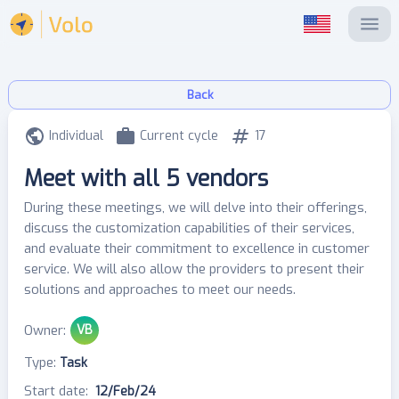
Back
Individual
Current cycle
17
Meet with all 5 vendors
During these meetings, we will delve into their offerings,
discuss the customization capabilities of their services,
and evaluate their commitment to excellence in customer
service. We will also allow the providers to present their
solutions and approaches to meet our needs.
Owner
:
VB
Type
:
Task
Start date
:
12/Feb/24